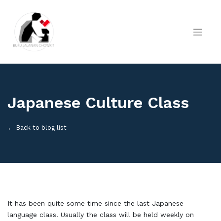
Skip
to
content
Japanese Culture Class
← Back to blog list
It has been quite some time since the last Japanese
language class. Usually the class will be held weekly on