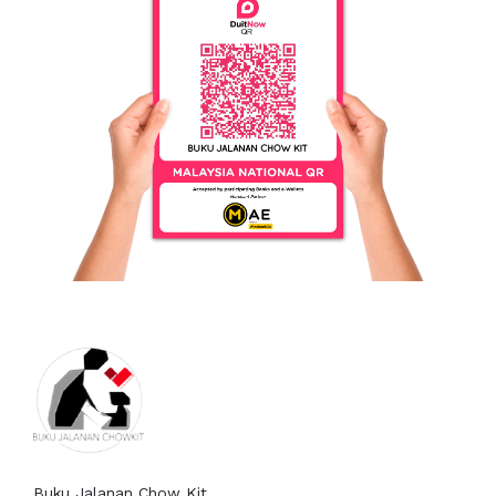
8602582269
Persatuan Buku Jalanan Chow
Kit
Buku Jalanan Chow Kit