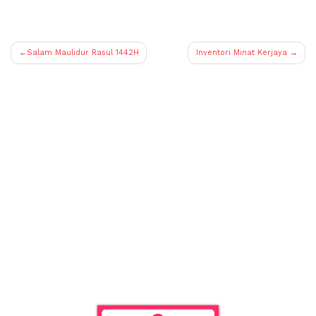
Post
Salam Maulidur Rasul 1442H
Inventori Minat Kerjaya
navigation
Empower a
child.
Be a patron.
Donations can be made to :-
CIMB