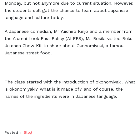
Monday, but not anymore due to current situation. However,
the students still got the chance to learn about Japanese
language and culture today.
A Japanese comedian, Mr Yuichiro Kinjo and a member from
the Alumni Look East Policy (ALEPS), Ms Rosila visited Buku
Jalanan Chow Kit to share about Okonomiyaki, a famous
Japanese street food.
The class started with the introduction of okonomiyaki. What
is okonomiyaki? What is it made of? and of course, the
names of the ingredients were in Japanese language.
Posted in
Blog